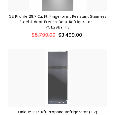
GE Profile 28.7 Cu. Ft. Fingerprint Resistant Stainless
Steel 4-door French-Door Refrigerator –
PGE29BYTFS
$
5,799.00
$
3,499.00
Unique 10 cu/ft Propane Refrigerator (DV)