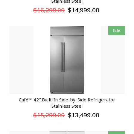
Stainless Steel
$
16,299.00
$
14,999.00
Sale!
Café™ 42″ Built-In Side-by-Side Refrigerator
Stainless Steel
$
15,299.00
$
13,499.00