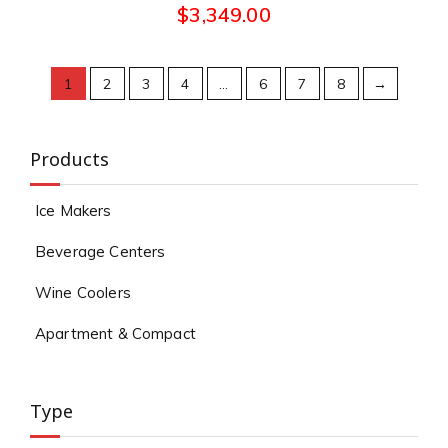
$
3,349.00
1
2
3
4
…
6
7
8
→
Products
Ice Makers
Beverage Centers
Wine Coolers
Apartment & Compact
Type