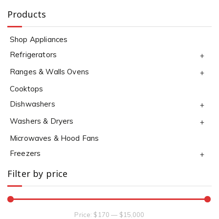
Products
Shop Appliances
Refrigerators
+
Ranges & Walls Ovens
+
Cooktops
Dishwashers
+
Washers & Dryers
+
Microwaves & Hood Fans
Freezers
+
Filter by price
Price:
$170
—
$15,000