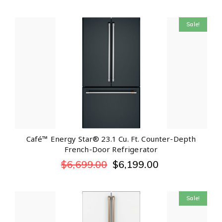
Sale!
Café™ Energy Star® 23.1 Cu. Ft. Counter-Depth
French-Door Refrigerator
$
6,699.00
$
6,199.00
Sale!