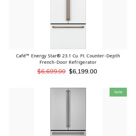
Café™ Energy Star® 23.1 Cu. Ft. Counter-Depth
French-Door Refrigerator
$
6,699.00
$
6,199.00
Sale!