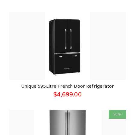
Unique 595Litre French Door Refrigerator
$
4,699.00
Sale!