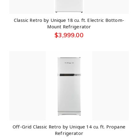
Classic Retro by Unique 18 cu. ft. Electric Bottom-
Mount Refrigerator
$
3,999.00
Off-Grid Classic Retro by Unique 14 cu. ft. Propane
Refrigerator