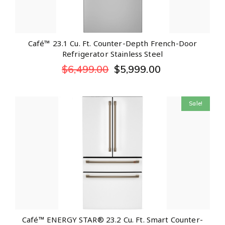
Café™ 23.1 Cu. Ft. Counter-Depth French-Door
Refrigerator Stainless Steel
$
6,499.00
$
5,999.00
Sale!
Café™ ENERGY STAR® 23.2 Cu. Ft. Smart Counter-