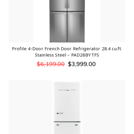
Profile 4-Door French Door Refrigerator 28.4 cu.ft.
Stainless Steel – PAD28BYTFS
$
6,199.00
$
3,999.00