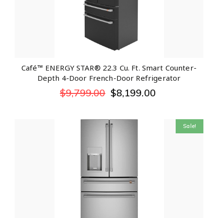
Café™ ENERGY STAR® 22.3 Cu. Ft. Smart Counter-
Depth 4-Door French-Door Refrigerator
$
9,799.00
$
8,199.00
Sale!