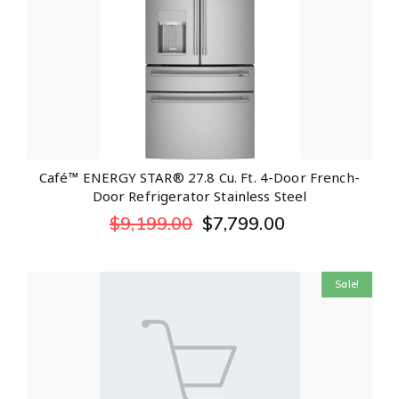
Café™ ENERGY STAR® 27.8 Cu. Ft. 4-Door French-
Door Refrigerator Stainless Steel
$
9,199.00
$
7,799.00
Sale!