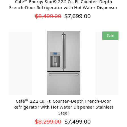
Café™ Energy Star® 22.2 Cu. Ft. Counter-Depth
French-Door Refrigerator with Hot Water Dispenser
$
8,499.00
$
7,699.00
Sale!
Café™ 22.2 Cu. Ft. Counter-Depth French-Door
Refrigerator with Hot Water Dispenser Stainless
Steel
$
8,299.00
$
7,499.00