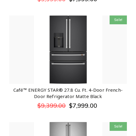
Sale!
Café™ ENERGY STAR® 27.8 Cu. Ft. 4-Door French-
Door Refrigerator Matte Black
$
9,399.00
$
7,999.00
Sale!