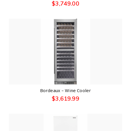
$
3,749.00
Bordeaux – Wine Cooler
$
3,619.99