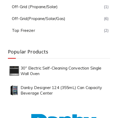
Off-Grid (Propane/Solar)
(1)
Off-Grid(Propane/Solar/Gas)
(6)
Top Freezer
(2)
Popular Products
30" Electric Self-Cleaning Convection Single
Wall Oven
Danby Designer 124 (355mL) Can Capacity
Beverage Center