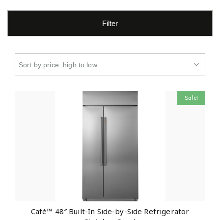
Filter
Sale!
Café™ 48″ Built-In Side-by-Side Refrigerator