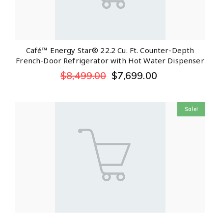
Café™ Energy Star® 22.2 Cu. Ft. Counter-Depth
French-Door Refrigerator with Hot Water Dispenser
$
8,499.00
$
7,699.00
Sale!