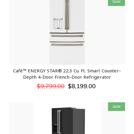
Sale!
Café™ ENERGY STAR® 22.3 Cu. Ft. Smart Counter-
Depth 4-Door French-Door Refrigerator
$
9,799.00
$
8,199.00
Sale!