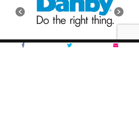
The Notre Dame Boys
About
FAQs
Brands
Shop Around
Appliances
Furniture