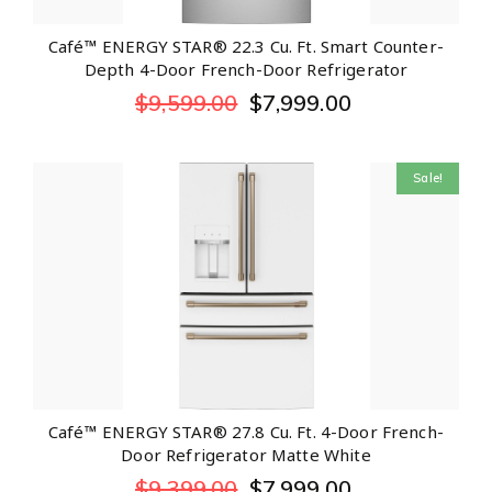
Café™ ENERGY STAR® 22.3 Cu. Ft. Smart Counter-
Depth 4-Door French-Door Refrigerator
$
9,599.00
$
7,999.00
Sale!
Café™ ENERGY STAR® 27.8 Cu. Ft. 4-Door French-
Door Refrigerator Matte White
$
9,399.00
$
7,999.00