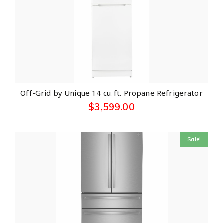
Off-Grid by Unique 14 cu. ft. Propane Refrigerator
$
3,599.00
Sale!