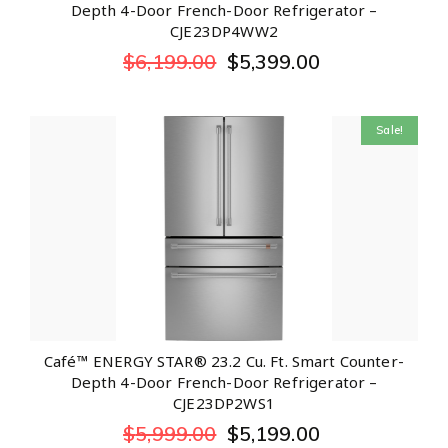
Depth 4-Door French-Door Refrigerator –
CJE23DP4WW2
$
6,199.00
$
5,399.00
Sale!
Café™ ENERGY STAR® 23.2 Cu. Ft. Smart Counter-
Depth 4-Door French-Door Refrigerator –
CJE23DP2WS1
$
5,999.00
$
5,199.00