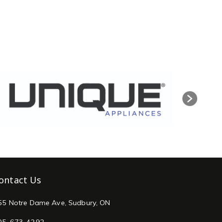
ontact Us
55 Notre Dame Ave, Sudbury, ON