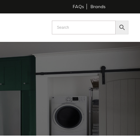
FAQs
Brands