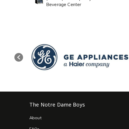
Beverage Center
The Notre Dame Boys
About