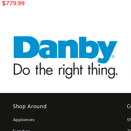
$
779.99
Shop Around
C
Appliances
5