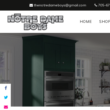
thenotredameboys@gmail.com
705-67
HOME
SHO
Share