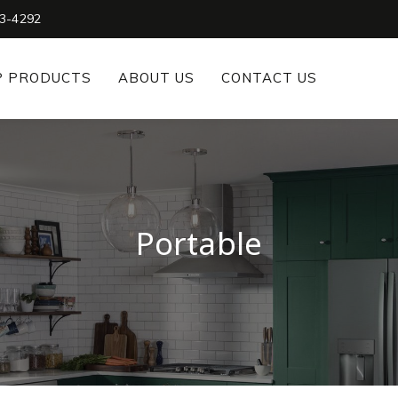
3-4292
P PRODUCTS
ABOUT US
CONTACT US
Portable