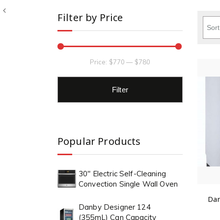
Filter by Price
Price:
$770
—
$780
Filter
Popular Products
30" Electric Self-Cleaning
Convection Single Wall Oven
Dan
Danby Designer 124
(355mL) Can Capacity