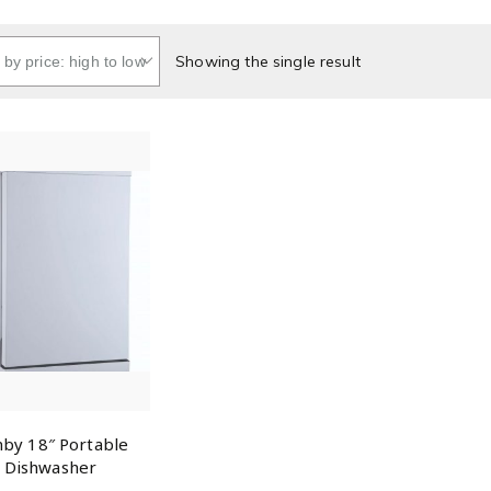
Showing the single result
by 18″ Portable
Dishwasher