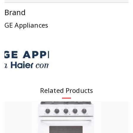
Brand
GE Appliances
Related Products