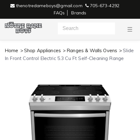
thenotredameboys@gmail.com
705-673-4292
FAQs
Brands
T
o
g
g
l
Home
Shop Appliances
Ranges & Walls Ovens
Slide
e
n
In Front Control Electric 5.3 Cu Ft Self-Cleaning Range
a
v
i
g
a
t
i
o
n