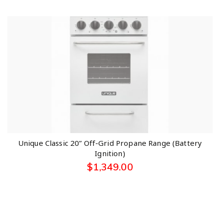
Unique Classic 20” Off-Grid Propane Range (Battery
Ignition)
$
1,349.00