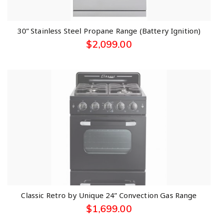
30” Stainless Steel Propane Range (Battery Ignition)
$
2,099.00
Classic Retro by Unique 24” Convection Gas Range
$
1,699.00