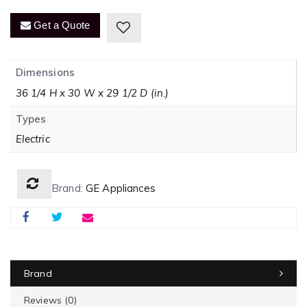
Get a Quote
Dimensions
36 1/4 H x 30 W x 29 1/2 D (in.)
Types
Electric
Brand:
GE Appliances
Brand
Reviews (0)