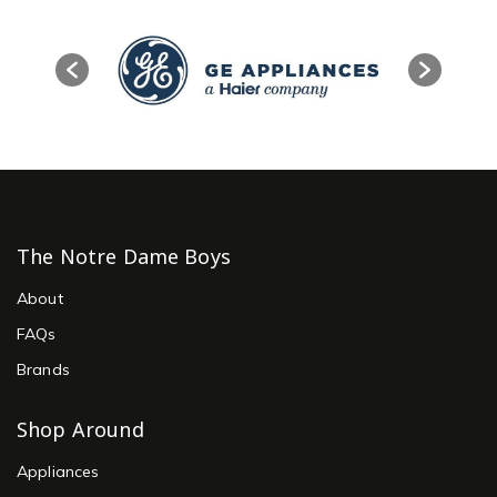
The Notre Dame Boys
About
FAQs
Brands
Shop Around
Appliances