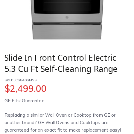
Slide In Front Control Electric
5.3 Cu Ft Self-Cleaning Range
SKU: JCS840SMSS
$
2,499.00
GE Fits! Guarantee
Replacing a similar Wall Oven or Cooktop from GE or
another brand? GE Wall Ovens and Cooktops are
guaranteed for an exact fit to make replacement easy!