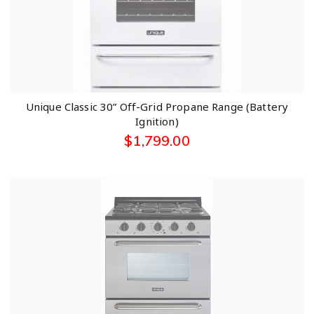
Unique Classic 30” Off-Grid Propane Range (Battery
Ignition)
$
1,799.00