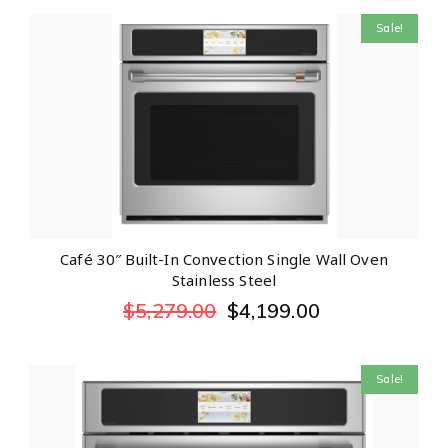
Sale!
Café 30″ Built-In Convection Single Wall Oven
Stainless Steel
$
5,279.00
$
4,199.00
Sale!