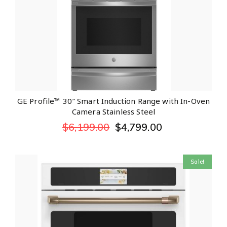
GE Profile™ 30″ Smart Induction Range with In-Oven
Camera Stainless Steel
$
6,199.00
$
4,799.00
Sale!