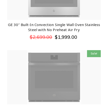
GE 30″ Built-In Convection Single Wall Oven Stainless
Steel with No Preheat Air Fry
$
2,699.00
$
1,999.00
Sale!