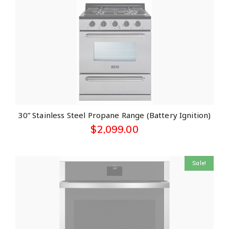
30” Stainless Steel Propane Range (Battery Ignition)
$
2,099.00
Sale!