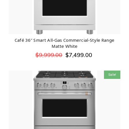
Café 36″ Smart All-Gas Commercial-Style Range
Matte White
$
9,999.00
$
7,499.00
Sale!