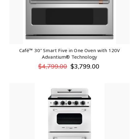
Café™ 30″ Smart Five in One Oven with 120V
Advantium® Technology
$
4,799.00
$
3,799.00