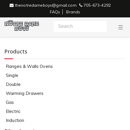
thenotredameboys@gmail.com
705-673-4292
FAQs
Brands
T
o
g
g
l
e
Products
n
a
v
Ranges & Walls Ovens
i
g
Single
a
Single
t
i
Double
o
n
Warming Drawers
Gas
Electric
Induction