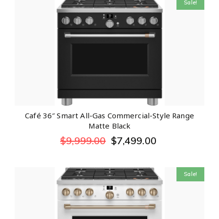
Sale!
Café 36″ Smart All-Gas Commercial-Style Range
Matte Black
$
9,999.00
$
7,499.00
Sale!