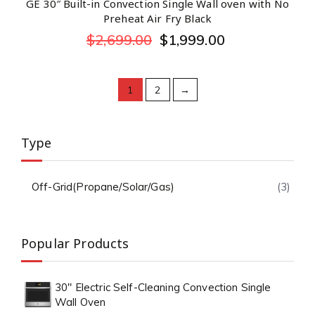
GE 30″ Built-in Convection Single Wall oven with No
Preheat Air Fry Black
$
2,699.00
$
1,999.00
1
2
→
Type
Off-Grid(Propane/Solar/Gas)
(3)
Popular Products
30" Electric Self-Cleaning Convection Single
Wall Oven