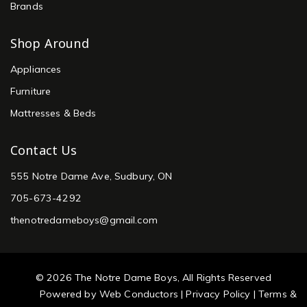
Brands
Shop Around
Appliances
Furniture
Mattresses & Beds
Contact Us
555 Notre Dame Ave, Sudbury, ON
705-673-4292
thenotredameboys@gmail.com
© 2026 The Notre Dame Boys, All Rights Reserved
Powered by
Web Conductors
|
Privacy Policy
|
Terms &