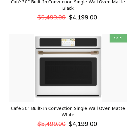
Café 30″ Built-In Convection Single Wall Oven Matte
Black
$
5,499.00
$
4,199.00
Sale!
Café 30″ Built-In Convection Single Wall Oven Matte
White
$
5,499.00
$
4,199.00