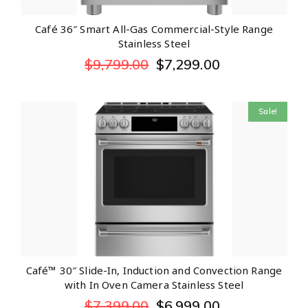
Café 36″ Smart All-Gas Commercial-Style Range
Stainless Steel
$
9,799.00
$
7,299.00
Sale!
Café™ 30″ Slide-In, Induction and Convection Range
with In Oven Camera Stainless Steel
$
7,399.00
$
6,999.00