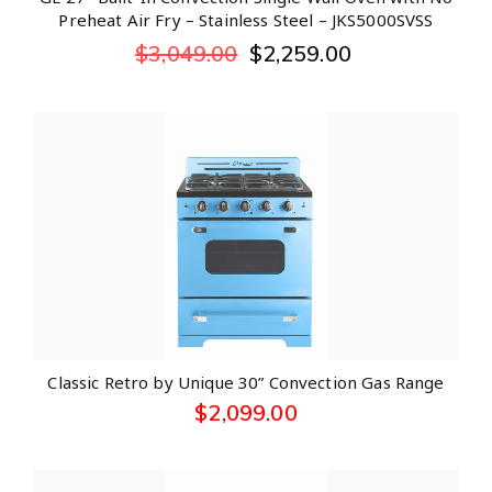
Preheat Air Fry – Stainless Steel – JKS5000SVSS
$
3,049.00
$
2,259.00
Classic Retro by Unique 30” Convection Gas Range
$
2,099.00