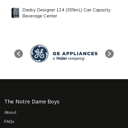
Danby Designer 124 (355mL) Can Capacity
Beverage Center
The Notre Dame Boys
About
FAQs