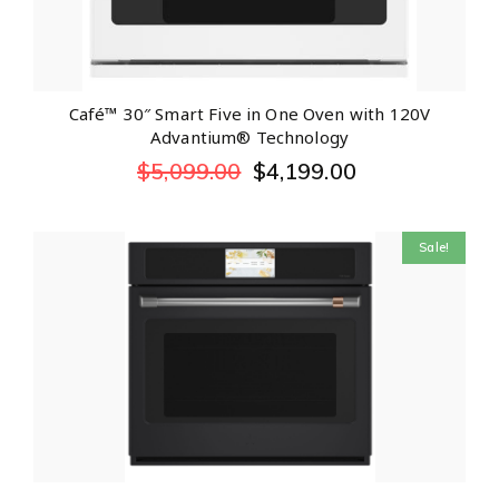
Café™ 30″ Smart Five in One Oven with 120V
Advantium® Technology
$
5,099.00
$
4,199.00
Sale!