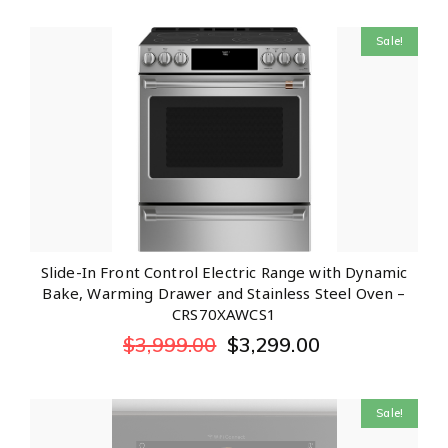
Sale!
Slide-In Front Control Electric Range with Dynamic
Bake, Warming Drawer and Stainless Steel Oven –
CRS70XAWCS1
$
3,999.00
$
3,299.00
Sale!