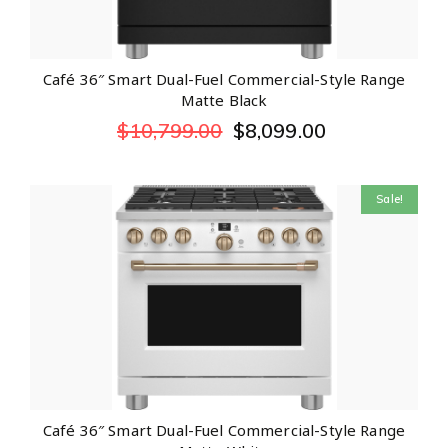
Café 36″ Smart Dual-Fuel Commercial-Style Range
Matte Black
$
10,799.00
$
8,099.00
Sale!
Café 36″ Smart Dual-Fuel Commercial-Style Range