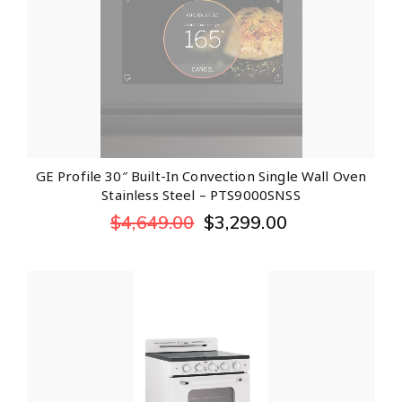
GE Profile 30″ Built-In Convection Single Wall Oven
Stainless Steel – PTS9000SNSS
$
4,649.00
$
3,299.00