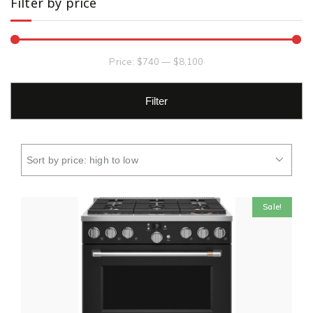
Filter by price
Price:
$740
—
$8,100
Filter
Sale!