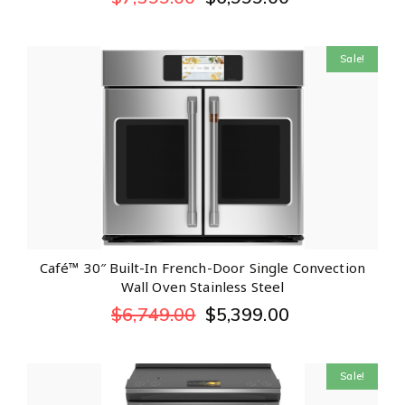
Sale!
Café™ 30″ Built-In French-Door Single Convection
Wall Oven Stainless Steel
$
6,749.00
$
5,399.00
Sale!