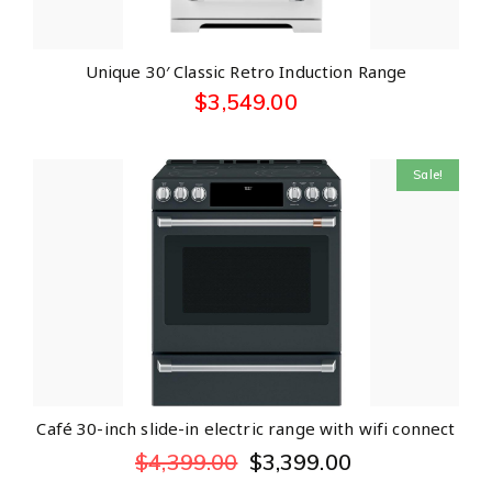
Unique 30′ Classic Retro Induction Range
$
3,549.00
Sale!
Café 30-inch slide-in electric range with wifi connect
$
4,399.00
$
3,399.00