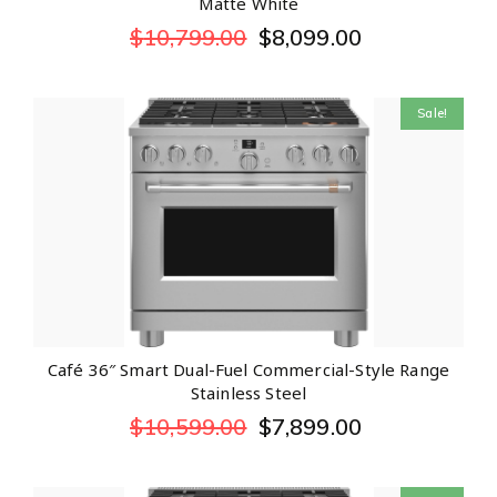
Matte White
$
10,799.00
$
8,099.00
Sale!
Café 36″ Smart Dual-Fuel Commercial-Style Range
Stainless Steel
$
10,599.00
$
7,899.00