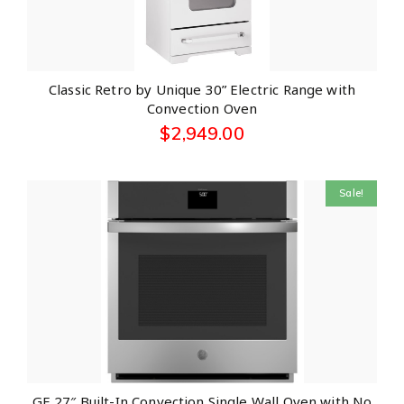
Classic Retro by Unique 30” Electric Range with
Convection Oven
$
2,949.00
Sale!
GE 27″ Built-In Convection Single Wall Oven with No