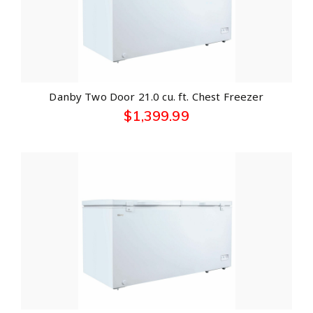
Danby Two Door 21.0 cu. ft. Chest Freezer
$
1,399.99