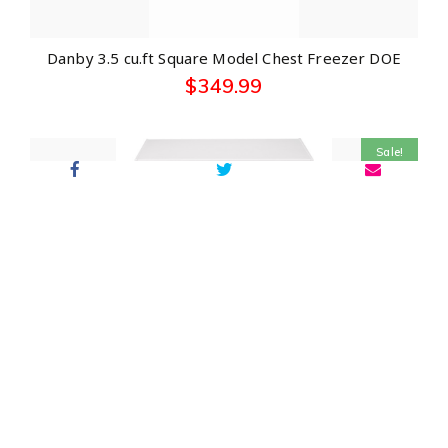
Danby 3.5 cu.ft Square Model Chest Freezer DOE
$
349.99
Sale!
GE® 5.1 Cu. Ft. Manual Defrost Chest Freezer
$
499.00
$
339.00