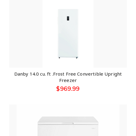
Danby 14.0 cu. ft .Frost Free Convertible Upright
Freezer
$
969.99