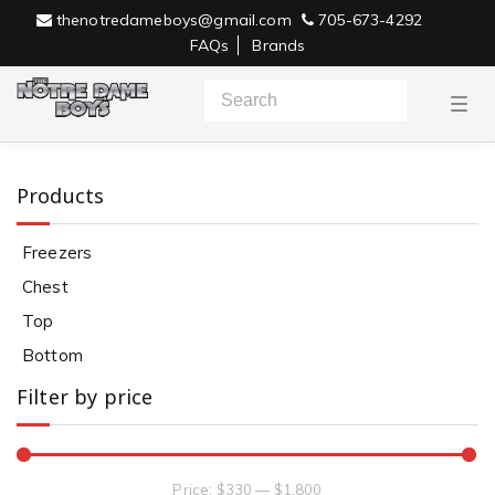
thenotredameboys@gmail.com
705-673-4292
FAQs
Brands
T
o
g
g
l
e
Products
n
a
v
Freezers
i
g
Chest
a
Freezers
t
i
Top
o
n
Bottom
Filter by price
Price:
$330
—
$1,800