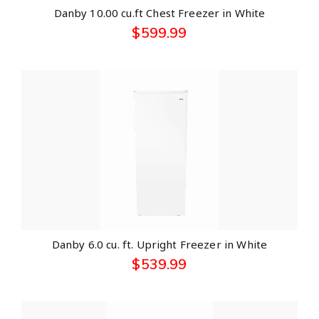
Danby 10.00 cu.ft Chest Freezer in White
$
599.99
Danby 6.0 cu. ft. Upright Freezer in White
$
539.99