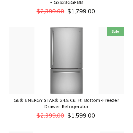
– GSS23GGPBB
$
2,399.00
$
1,799.00
Sale!
GE® ENERGY STAR® 24.8 Cu. Ft. Bottom-Freezer
Drawer Refrigerator
$
2,399.00
$
1,599.00