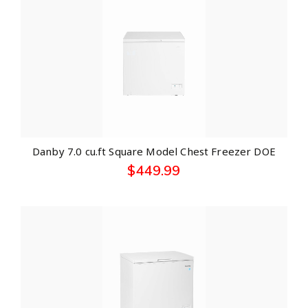
Danby 7.0 cu.ft Square Model Chest Freezer DOE
$
449.99