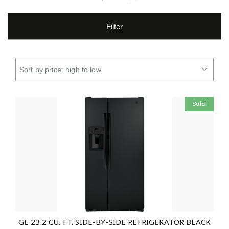
Filter
Sale!
GE 23.2 CU. FT. SIDE-BY-SIDE REFRIGERATOR BLACK