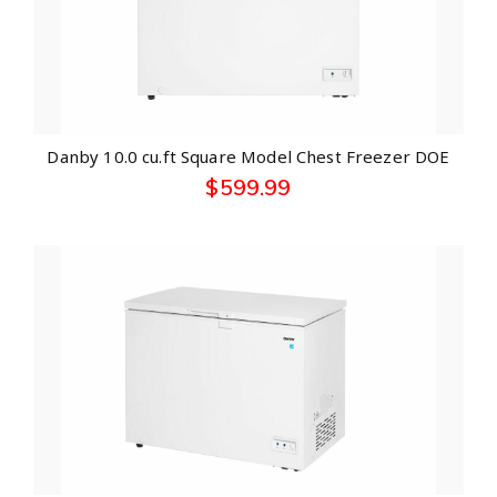
Danby 10.0 cu.ft Square Model Chest Freezer DOE
$
599.99