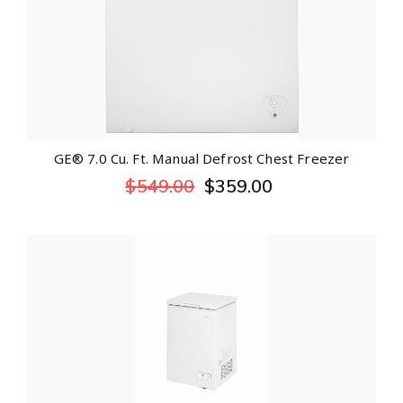
GE® 7.0 Cu. Ft. Manual Defrost Chest Freezer
$
549.00
$
359.00