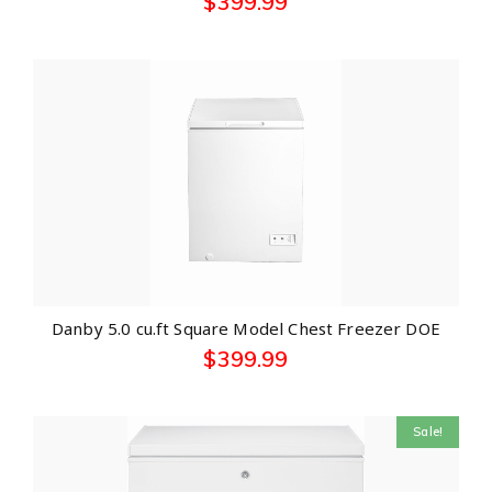
$
399.99
Danby 5.0 cu.ft Square Model Chest Freezer DOE
$
399.99
Sale!