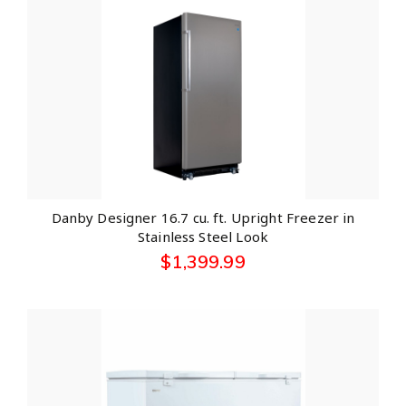
Danby Designer 16.7 cu. ft. Upright Freezer in
Stainless Steel Look
$
1,399.99