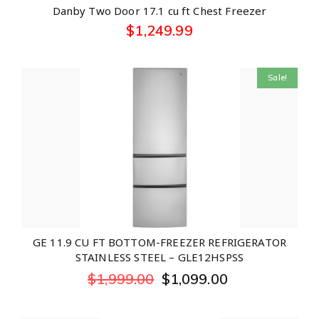
Danby Two Door 17.1 cu ft Chest Freezer
$
1,249.99
Sale!
GE 11.9 CU FT BOTTOM-FREEZER REFRIGERATOR
STAINLESS STEEL – GLE12HSPSS
$
1,999.00
$
1,099.00