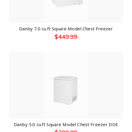
Danby 7.0 cu.ft Square Model Chest Freezer
$
449.99
Danby 5.0 cu.ft Square Model Chest Freezer DOE