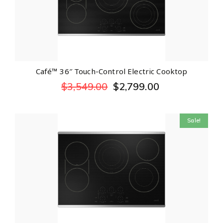
Café™ 36″ Touch-Control Electric Cooktop
$
3,549.00
$
2,799.00
Sale!