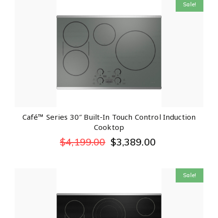
Sale!
Café™ Series 30″ Built-In Touch Control Induction
Cooktop
$
4,199.00
$
3,389.00
Sale!