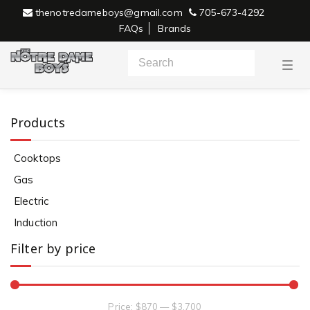
thenotredameboys@gmail.com
705-673-4292
FAQs
Brands
T
o
g
g
l
e
Products
n
a
v
Cooktops
i
g
Gas
a
Electric
t
i
Electric
o
n
Induction
Filter by price
Price:
$870
—
$3,700