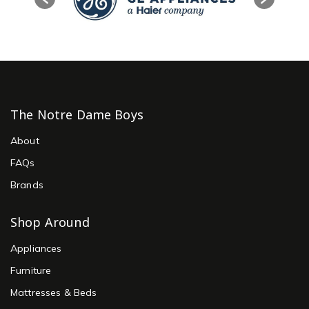
The Notre Dame Boys
About
FAQs
Brands
Shop Around
Appliances
Furniture
Mattresses & Beds