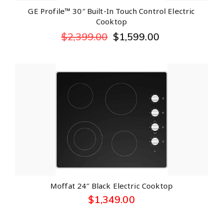
GE Profile™ 30″ Built-In Touch Control Electric
Cooktop
$
2,399.00
$
1,599.00
Moffat 24″ Black Electric Cooktop
$
1,349.00