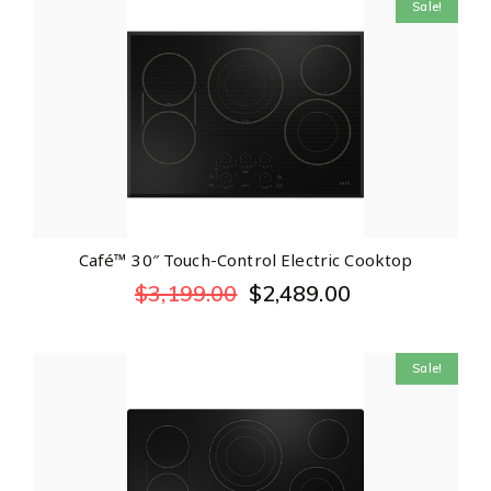
Sale!
Café™ 30″ Touch-Control Electric Cooktop
$
3,199.00
$
2,489.00
Sale!