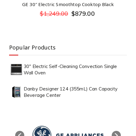
GE 30″ Electric Smoothtop Cooktop Black
$
1,249.00
$
879.00
Popular Products
30" Electric Self-Cleaning Convection Single
Wall Oven
Danby Designer 124 (355mL) Can Capacity
Beverage Center