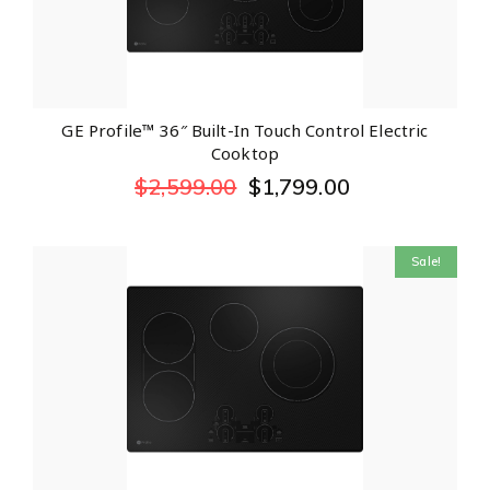
GE Profile™ 36″ Built-In Touch Control Electric
Cooktop
$
2,599.00
$
1,799.00
Sale!