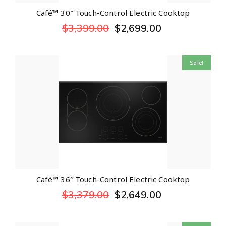
Café™ 30″ Touch-Control Electric Cooktop
$
3,399.00
$
2,699.00
Sale!
Café™ 36″ Touch-Control Electric Cooktop
$
3,379.00
$
2,649.00