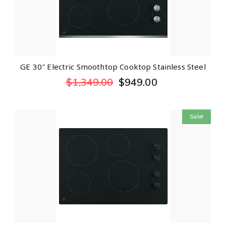
GE 30″ Electric Smoothtop Cooktop Stainless Steel
$
1,349.00
$
949.00
Sale!