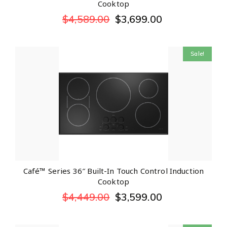
Cooktop
$
4,589.00
$
3,699.00
Sale!
Café™ Series 36″ Built-In Touch Control Induction
Cooktop
$
4,449.00
$
3,599.00