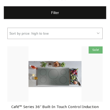
Filter
Sale!
Café™ Series 36″ Built-In Touch Control Induction