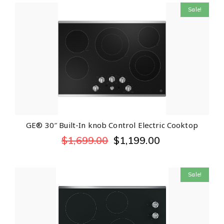
Sale!
GE® 30″ Built-In knob Control Electric Cooktop
$
1,699.00
$
1,199.00
Sale!